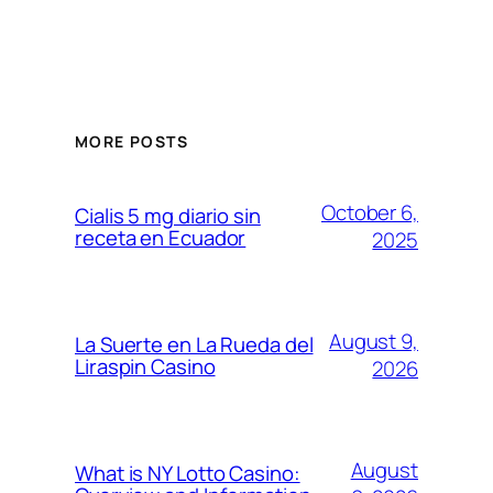
MORE POSTS
October 6,
Cialis 5 mg diario sin
receta en Ecuador
2025
August 9,
La Suerte en La Rueda del
Liraspin Casino
2026
August
What is NY Lotto Casino: