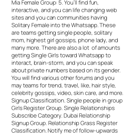
Mia Female Group: 5. You’ll find fun,
interactive, and you can life changing web
sites and you can communities having
Solitary Female into the Whatsapp. These
are teams getting single people, solitary
mom, highest girl gossips, phone lady, and
many more. There are also a lot
of amounts
getting Single Girls toward Whatsapp to
interact, brain-storm, and you can speak
about private numbers based on its gender.
You will find various other forums and you
may teams for trend, travel, like, hair style,
celebrity gossips, video, skin care, and more.
Signup Classification. Single people in group
Girls Register Group. Single Relationships
Subscribe Category. Dubai Relationship
Signup Group. Relationship Grass Register
Classification. Notify me of follow-upwards