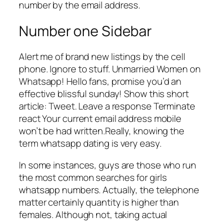
number by the email address.
Number one Sidebar
Alert me of brand new listings by the cell
phone. Ignore to stuff. Unmarried Women on
Whatsapp! Hello fans, promise you’d an
effective blissful sunday! Show this short
article: Tweet. Leave a response Terminate
react Your current email address mobile
won’t be had written.Really, knowing the
term whatsapp dating is very easy.
In some instances, guys are those who run
the most common searches for girls
whatsapp numbers. Actually, the telephone
matter certainly quantity is higher than
females. Although not, taking actual