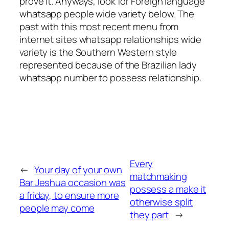
prove it. Anyways, look for Foreign language
whatsapp people wide variety below. The
past with this most recent menu from
internet sites whatsapp relationships wide
variety is the Southern Western style
represented because of the Brazilian lady
whatsapp number to possess relationship.
Every
←
Your day of your own
matchmaking
Bar Jeshua occasion was
possess a make it
a friday, to ensure more
otherwise split
people may come
they part
→