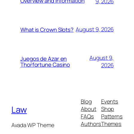
Overview and Information
9, 2026
August 9, 2026
What is Crown Slots?
August 9,
Juegos de Azar en
Thorfortune Casino
2026
Blog
Events
Law
About
Shop
FAQs
Patterns
Authors
Themes
Avada WP Theme