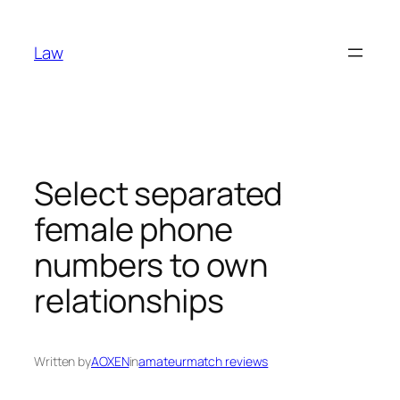
Skip
to
Law
content
Select separated
female phone
numbers to own
relationships
Written by
AOXEN
in
amateurmatch reviews