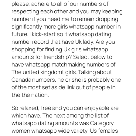
please, adhere to all of our numbers of
respecting each other and you may keeping
number if you need me to remain dropping
significantly more girls whatsapp number in
future. I kick-start so it whatsapp dating
number record that have Uk lady. Are you
shopping for finding Uk girls whatsapp
amounts for friendship? Select below to
have whatsapp matchmaking numbers of
The united kingdomt girls. Talking about
Canada numbers, he or she is probably one
of the most set aside link out of people in
the the nation.
So relaxed, free and you can enjoyable are
which have. The next among the list of
whatsapp dating amounts was Category
women whatsapp wide variety. Us females