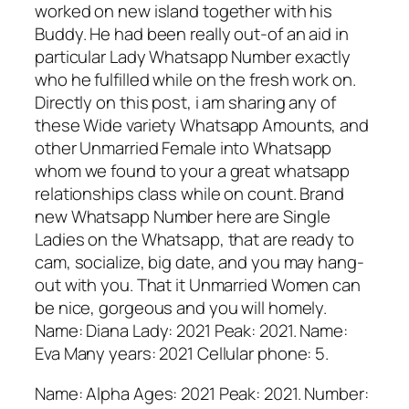
worked on new island together with his
Buddy. He had been really out-of an aid in
particular Lady Whatsapp Number exactly
who he fulfilled while on the fresh work on.
Directly on this post, i am sharing any of
these Wide variety Whatsapp Amounts, and
other Unmarried Female into Whatsapp
whom we found to your a great whatsapp
relationships class while on count. Brand
new Whatsapp Number here are Single
Ladies on the Whatsapp, that are ready to
cam, socialize, big date, and you may hang-
out with you. That it Unmarried Women can
be nice, gorgeous and you will homely.
Name: Diana Lady: 2021 Peak: 2021. Name:
Eva Many years: 2021 Cellular phone: 5.
Name: Alpha Ages: 2021 Peak: 2021. Number: