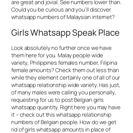
are great and jovial. See numbers lower than.
Could you be curious and you’ll discover
whatsapp numbers of Malaysian internet?
Girls Whatsapp Speak Place
Look absolutely no further once we have
them here for you. Malay people wide
variety, Philippines females number, Filipina
female amounts? Check them out less than
while they element certainly one of all of our
whatsapp relationship wide variety. Has just,
of many males were calling you personally,
requesting for us to post Belgian girls
whatsapp quantity. Right here you may have
it – check out this whatsapp relationship
numbers of Belgian people. How do we get
rid of girls whatsapp amounts in place of