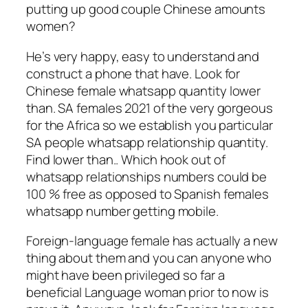
putting up good couple Chinese amounts
women?
He’s very happy, easy to understand and
construct a phone that have. Look for
Chinese female whatsapp quantity lower
than. SA females 2021 of the very gorgeous
for the Africa so we establish you particular
SA people whatsapp relationship quantity.
Find lower than.. Which hook out of
whatsapp relationships numbers could be
100 % free as opposed to Spanish females
whatsapp number getting mobile.
Foreign-language female has actually a new
thing about them and you can anyone who
might have been privileged so far a
beneficial Language woman prior to now is