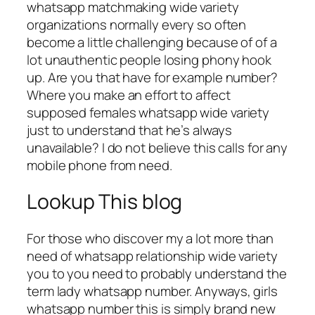
whatsapp matchmaking wide variety
organizations normally every so often
become a little challenging because of of a
lot unauthentic people losing phony hook
up. Are you that have for example number?
Where you make an effort to affect
supposed females whatsapp wide variety
just to understand that he’s always
unavailable? I do not believe this calls for any
mobile phone from need.
Lookup This blog
For those who discover my a lot more than
need of whatsapp relationship wide variety
you to you need to probably understand the
term lady whatsapp number. Anyways, girls
whatsapp number this is simply brand new