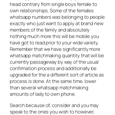
head contrary from single boys female to
own relationships. Some of the females
whatsapp numbers was belonging to people
exactly who just want to apply at brand new
members of the family and absolutely
nothing much more this will be mobile you
have got to read prior to your wide variety.
Remember that we have significantly more
whatsapp matchmaking quantity that will be
currently passageway by way of the usual
confirmation process and additionally be
upgraded for the a different sort of article as
process is done. At the same time, lower
than several whatsapp matchmaking
amounts of lady to own phone.
Search because of, consider and you may
speak to the ones you wish to however,