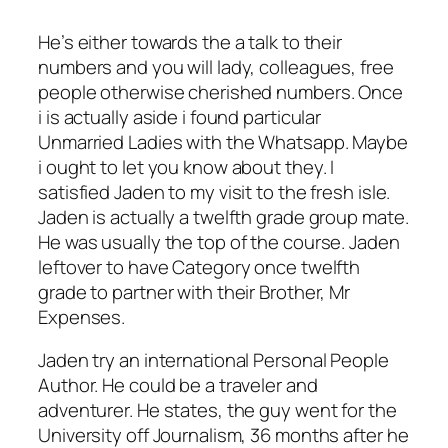
He’s either towards the a talk to their
numbers and you will lady, colleagues, free
people otherwise cherished numbers. Once
i is actually aside i found particular
Unmarried Ladies with the Whatsapp. Maybe
i ought to let you know about they. I
satisfied Jaden to my visit to the fresh isle.
Jaden is actually a twelfth grade group mate.
He was usually the top of the course. Jaden
leftover to have Category once twelfth
grade to partner with their Brother, Mr
Expenses.
Jaden try an international Personal People
Author. He could be a traveler and
adventurer. He states, the guy went for the
University off Journalism, 36 months after he