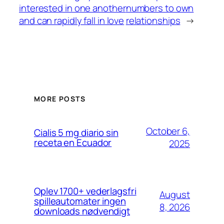
interested in one another
numbers to own
and can rapidly fall in love
relationships
→
MORE POSTS
October 6,
Cialis 5 mg diario sin
receta en Ecuador
2025
Oplev 1700+ vederlagsfri
August
spilleautomater ingen
8, 2026
downloads nødvendigt