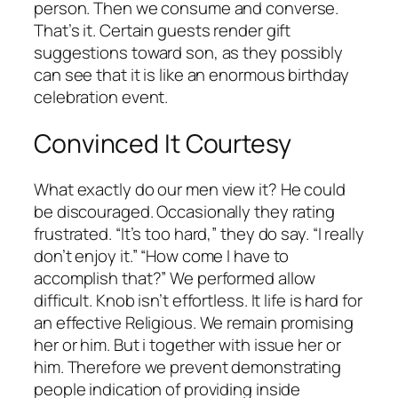
person. Then we consume and converse.
That’s it. Certain guests render gift
suggestions toward son, as they possibly
can see that it is like an enormous birthday
celebration event.
Convinced It Courtesy
What exactly do our men view it? He could
be discouraged. Occasionally they rating
frustrated. “It’s too hard,” they do say. “I really
don’t enjoy it.” “How come I have to
accomplish that?” We performed allow
difficult. Knob isn’t effortless. It life is hard for
an effective Religious. We remain promising
her or him. But i together with issue her or
him. Therefore we prevent demonstrating
people indication of providing inside