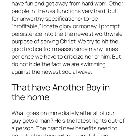
have fun and get away from hard work. Other
people in the usa functions very hard, but
for unworthy specifications: to-be
“profitable,” locate glory or money. I prompt
persistence into the the newest worthwhile
purpose of serving Christ. We try to hit the
good notice from reassurance many times
per once we have to criticize her or him. But
do not hide the fact we are swimming
against the newest social wave.
That have Another Boy in
the home
What goes on immediately after all of our
guy gets a man? He’s the latest rights out-of
a person. The brand new benefits need to
be actual and you will meaningful. This