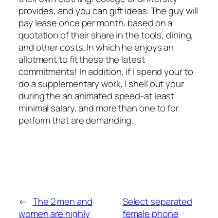
provides, and you can gift ideas. The guy will
pay lease once per month, based on a
quotation of their share in the tools, dining,
and other costs. In which he enjoys an
allotment to fit these the latest
commitments! In addition, if i spend your to
do a supplementary work, I shell out your
during the an animated speed-at least
minimal salary, and more than one to for
perform that are demanding.
←
The 2 men and
Select separated
women are highly
female phone