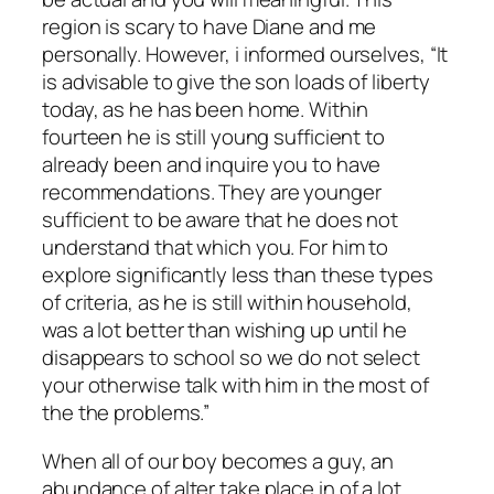
region is scary to have Diane and me
personally. However, i informed ourselves, “It
is advisable to give the son loads of liberty
today, as he has been home. Within
fourteen he is still young sufficient to
already been and inquire you to have
recommendations. They are younger
sufficient to be aware that he does not
understand that which you. For him to
explore significantly less than these types
of criteria, as he is still within household,
was a lot better than wishing up until he
disappears to school so we do not select
your otherwise talk with him in the most of
the the problems.”
When all of our boy becomes a guy, an
abundance of alter take place in of a lot