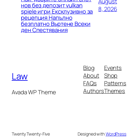
August
нов без депозит vulkan
8, 2026
spiele игри Ексклузивно за
рецепция Напълно
безплатно Въртене Всеки
ден Спестявания
Blog
Events
Law
About
Shop
FAQs
Patterns
Authors
Themes
Avada WP Theme
Twenty Twenty-Five
Designed with
WordPress