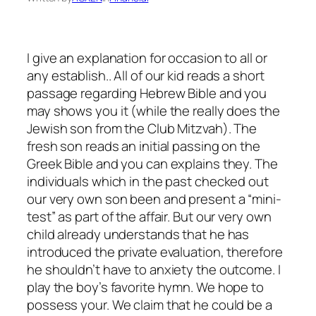
I give an explanation for occasion to all or
any establish.. All of our kid reads a short
passage regarding Hebrew Bible and you
may shows you it (while the really does the
Jewish son from the Club Mitzvah). The
fresh son reads an initial passing on the
Greek Bible and you can explains they. The
individuals which in the past checked out
our very own son been and present a “mini-
test” as part of the affair. But our very own
child already understands that he has
introduced the private evaluation, therefore
he shouldn’t have to anxiety the outcome. I
play the boy’s favorite hymn. We hope to
possess your. We claim that he could be a