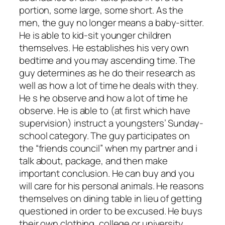
portion, some large, some short. As the
men, the guy no longer means a baby-sitter.
He is able to kid-sit younger children
themselves. He establishes his very own
bedtime and you may ascending time. The
guy determines as he do their research as
well as how a lot of time he deals with they.
He s he observe and how a lot of time he
observe. He is able to (at first which have
supervision) instruct a youngsters’ Sunday-
school category. The guy participates on
the “friends council” when my partner and i
talk about, package, and then make
important conclusion. He can buy and you
will care for his personal animals. He reasons
themselves on dining table in lieu of getting
questioned in order to be excused. He buys
their own clothing, college or university