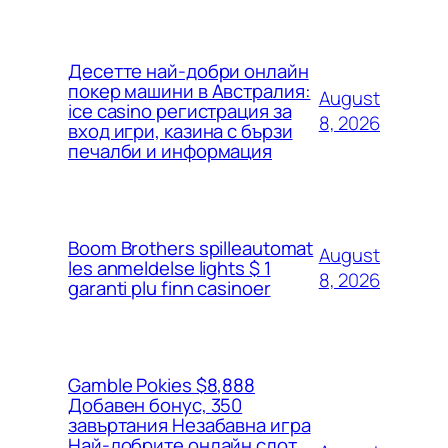
Десетте най-добри онлайн
покер машини в Австралия:
August
ice casino регистрация за
8, 2026
вход игри, казина с бързи
печалби и информация
Boom Brothers spilleautomat
August
les anmeldelse lights $ 1
8, 2026
garanti plu finn casinoer
Gamble Pokies $8,888
Добавен бонус, 350
завъртания Незабавна игра
Най-добрите онлайн слот