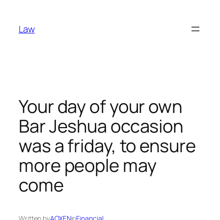
Skip
to
Law
content
Your day of your own
Bar Jeshua occasion
was a friday, to ensure
more people may
come
Written by
AOXEN
in
Financial