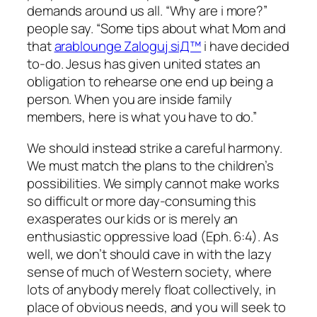
demands around us all. “Why are i more?”
people say. “Some tips about what Mom and
that
arablounge Zaloguj siД™
i have decided
to-do. Jesus has given united states an
obligation to rehearse one end up being a
person. When you are inside family
members, here is what you have to do.”
We should instead strike a careful harmony.
We must match the plans to the children’s
possibilities. We simply cannot make works
so difficult or more day-consuming this
exasperates our kids or is merely an
enthusiastic oppressive load (Eph. 6:4). As
well, we don’t should cave in with the lazy
sense of much of Western society, where
lots of anybody merely float collectively, in
place of obvious needs, and you will seek to