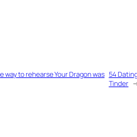
the way to rehearse Your Dragon was
54 Dating
Tinder