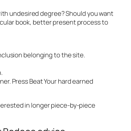
 with undesired degree? Should you want
ticular book, better present process to
clusion belonging to the site.
.
ner. Press Beat Your hard earned
nterested in longer piece-by-piece