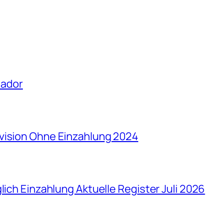
uador
vision Ohne Einzahlung 2024
lich Einzahlung Aktuelle Register Juli 2026