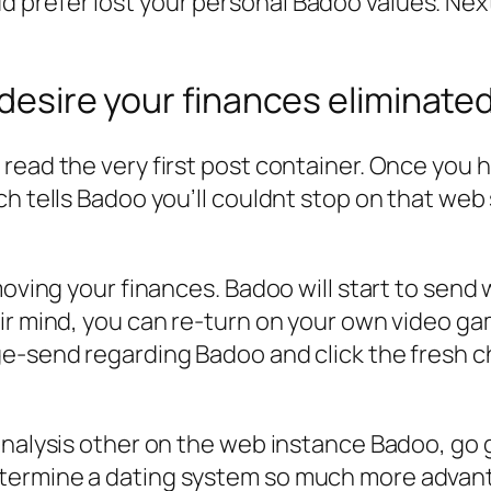
prefer lost your personal Badoo values. Nex
 desire your finances eliminated
read the very first post container. Once you 
h tells Badoo you’ll couldnt stop on that web 
moving your finances. Badoo will start to send 
r mind, you can re-turn on your own video game
ge-send regarding Badoo and click the fresh 
analysis other on the web instance Badoo, go 
termine a dating system so much more advan