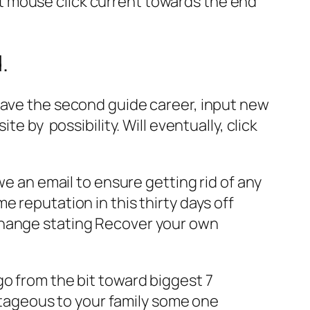
t mouse click current towards the end
.
have the second guide career, input new
site by
possibility. Will eventually, click
we an email to ensure getting rid of any
 reputation in this thirty days off
change stating Recover your own
go from the bit toward biggest 7
tageous to your family some one