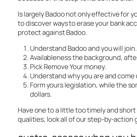
Is largely Badoo not only effective fo
to discover ways to erase your bank acco
protect against Badoo.
Understand Badoo and you will join.
Availableness the background, after 
Pick Remove Your money.
Understand why you are and come up 
Form yours legislation, while the s
dollars.
Have one to a little too timely and shor
qualities, look all of our step-by-action