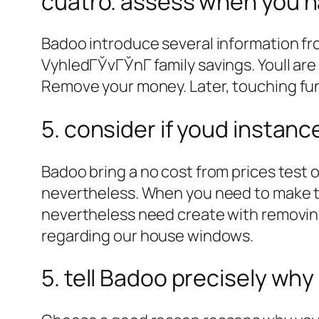
cuatro. assess when you h
Badoo introduce several information fro
VyhledГЎvГЎnГ­ family savings. Youll ar
Remove your money.
Later, touching fu
5. consider if youd instan
Badoo bring a no cost from prices test 
nevertheless. When you need to make th
nevertheless need create with removin
regarding our house windows.
5. tell Badoo precisely why