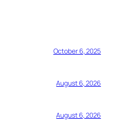
October 6, 2025
August 6, 2026
August 6, 2026