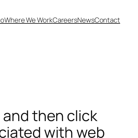
Do
Where We Work
Careers
News
Contact
 and then click
ociated with web