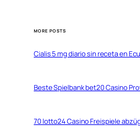
MORE POSTS
Cialis 5 mg diario sin receta en Ec
Beste Spielbank bet20 Casino Pro
70 lotto24 Casino Freispiele abzüg