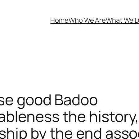
Home
Who We Are
What We 
ose good Badoo
bleness the history,
ship by the end ass