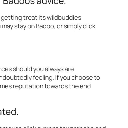
r Badoos advice.
getting treat its wildbuddies
 may stay on Badoo, or simply click
ances should you always are
doubtedly feeling. If you choose to
ames reputation towards the end
ated.