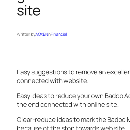
site
Written by
AOXEN
in
Financial
Easy suggestions to remove an excellen
connected with website.
Easy ideas to reduce your own Badoo Acc
the end connected with online site.
Clear-reduce ideas to mark the Badoo Me
because of the stop towards web site.