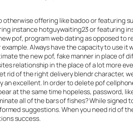
oo otherwise offering like badoo or featuring 
ring instance hotguywaiting23 or featuring in
sh new pof, program web dating as opposed to 
r example. Always have the capacity to use it w
imate the new pof, fake manner in place of di
ites relationship in the place of a lot more e
get rid of the right delivery blendr character
y an excellent. In order to delete pof cellpho
ear at the same time hopeless, password, like
iminate all of the bars of fishes? While signed 
informed suggestions. When you need rid of th
tions success.