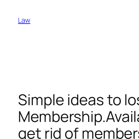
Skip
to
Law
content
Simple ideas to l
Membership.Availa
get rid of member