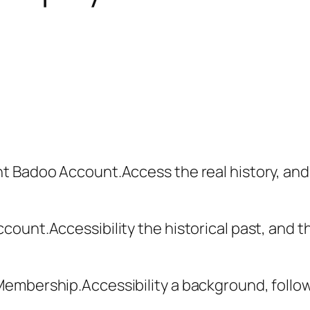
t Badoo Account.Access the real history, an
ount.Accessibility the historical past, and t
mbership.Accessibility a background, followi