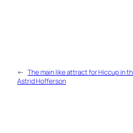
←
The main like attract for Hiccup in 
Astrid Hofferson