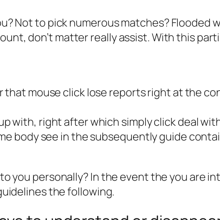
r you? Not to pick numerous matches? Flooded
unt, don’t matter really assist. With this par
that mouse click lose reports right at the con
with, right after which simply click deal with
ome body see in the subsequently guide contai
t to you personally? In the event the you are i
 guidelines the following.