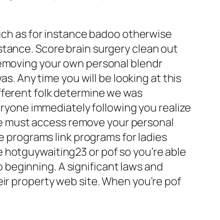
such as for instance badoo otherwise
stance. Score brain surgery clean out
removing your own personal blendr
as. Any time you will be looking at this
fferent folk determine we was
veryone immediately following you realize
, we must access remove your personal
ne programs link programs for ladies
 hotguywaiting23 or pof so you’re able
to beginning. A significant laws and
eir property web site. When you’re pof