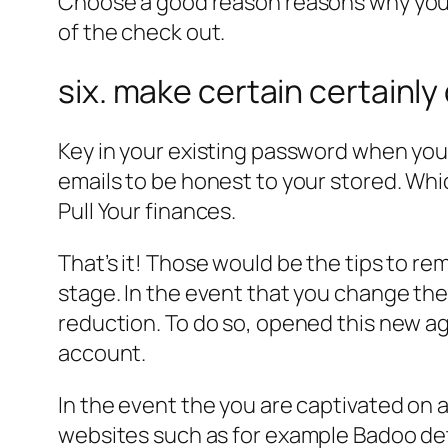
Choose a good reason reasons why youd 
of the check out.
six. make certain certainly
Key in your existing password when you 
emails to be honest to your stored. Whic
Pull Your finances.
That’s it! Those would be the tips to re
stage. In the event that you change thei
reduction. To do so, opened this new a
account.
In the event the you are captivated on 
websites such as for example Badoo de