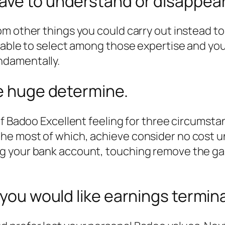
ave to understand or disappea
m other things you could carry out instead to 
e able to select among those expertise and you
ndamentally.
ce huge determine.
of Badoo Excellent feeling for three circumst
e most of which, achieve consider no cost un
g your bank account, touching remove the g
 you would like earnings termin