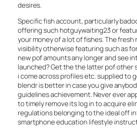
desires.
Specific fish account, particularly bad
offering such hotguywaiting23 or featu
your money of a lot of fishes. The fre
visibility otherwise featuring such as fo
new pof amounts any longer and see int
launched? Get the the latter pof other s
i come across profiles etc. supplied to 
blendr is better in case you give anybod
guidelines achievement. Never ever app
to timely remove its log in to acquire el
regulations belonging to the ideal off 
smartphone education lifestyle instruc