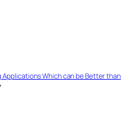
 Applications Which can be Better than
→