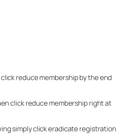
d click reduce membership by the end
hen click reduce membership right at
ng simply click eradicate registration