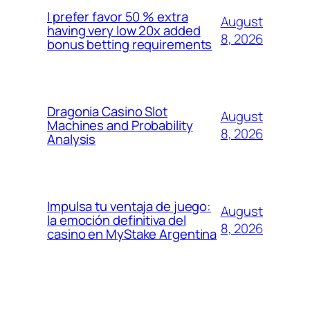
I prefer favor 50 % extra
August
having very low 20x added
8, 2026
bonus betting requirements
Dragonia Casino Slot
August
Machines and Probability
8, 2026
Analysis
Impulsa tu ventaja de juego:
August
la emoción definitiva del
8, 2026
casino en MyStake Argentina