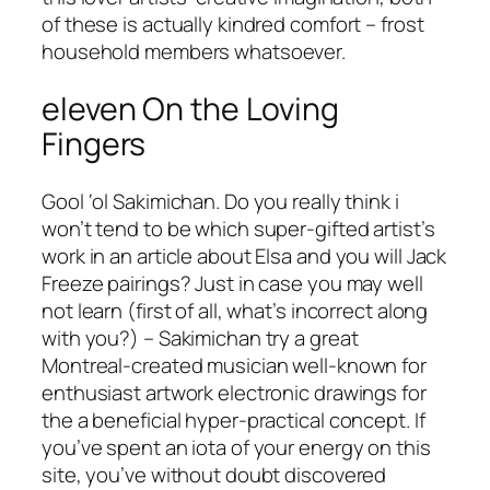
of these is actually kindred comfort – frost
household members whatsoever.
eleven On the Loving
Fingers
Gool ‘ol Sakimichan. Do you really think i
won’t tend to be which super-gifted artist’s
work in an article about Elsa and you will Jack
Freeze pairings? Just in case you may well
not learn (first of all, what’s incorrect along
with you?) – Sakimichan try a great
Montreal-created musician well-known for
enthusiast artwork electronic drawings for
the a beneficial hyper-practical concept. If
you’ve spent an iota of your energy on this
site, you’ve without doubt discovered