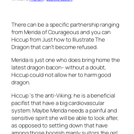
There can be a specific partnership ranging
from Merida of Courageous and you can
Hiccup from Just how to Illustrate The
Dragon that can’t become refused.
Merida is just one who does bring home the
latest dragon bacon- without a doubt,
Hiccup could not allow her to harm good
dragon.
Hiccup ‘s the anti-Viking; he is a beneficial
pacifist that have a big cardiovascular
system. Maybe Merida needs a painful and
sensitive spirit she will be able to look after,
as opposed to settling down that have
among those boorish manly suitors the girl