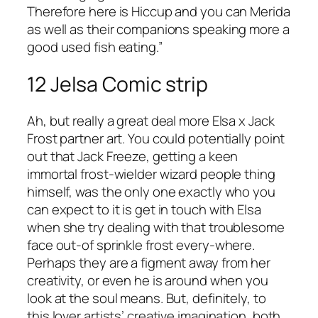
Therefore here is Hiccup and you can Merida
as well as their companions speaking more a
good used fish eating.”
12 Jelsa Comic strip
Ah, but really a great deal more Elsa x Jack
Frost partner art. You could potentially point
out that Jack Freeze, getting a keen
immortal frost-wielder wizard people thing
himself, was the only one exactly who you
can expect to it is get in touch with Elsa
when she try dealing with that troublesome
face out-of sprinkle frost every-where.
Perhaps they are a figment away from her
creativity, or even he is around when you
look at the soul means. But, definitely, to
this lover artists’ creative imagination, both