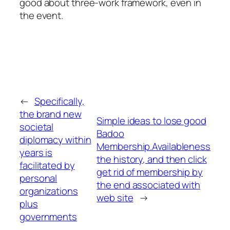
good about three-work framework, even in
the event.
←
Specifically,
the brand new
Simple ideas to lose good
societal
Badoo
diplomacy within
Membership.Availableness
years is
the history, and then click
facilitated by
get rid of membership by
personal
the end associated with
organizations
web site
→
plus
governments