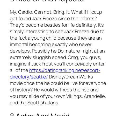
My. Cardio. Can not. Bring. It. What if Hiccup
got found Jack Freeze since the infants?
They’d become besties for life definitely. It’s
simply interesting to see Jack Freeze due to
the fact a young child because they are an
immortal becoming exactly who never
develops. Possibly he Do mature- right at an
extremely sluggish speed. Omg, you guys,
imagine if Jack Frost you’ll conceivably enter
all of the
https://datingranking.net/escort-
directory/seattle/
Disney/DreamWorks
movie once the he could be live for everyone
of history? He would witness the rise and
you may slide of your own Vikings, Arendelle,
and the Scottish clans.