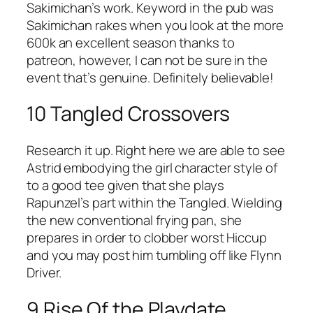
Sakimichan’s work. Keyword in the pub was
Sakimichan rakes when you look at the more
600k an excellent season thanks to
patreon, however, I can not be sure in the
event that’s genuine. Definitely believable!
10 Tangled Crossovers
Research it up. Right here we are able to see
Astrid embodying the girl character style of
to a good tee given that she plays
Rapunzel’s part within the Tangled. Wielding
the new conventional frying pan, she
prepares in order to clobber worst Hiccup
and you may post him tumbling off like Flynn
Driver.
9 Rise Of the Playdate