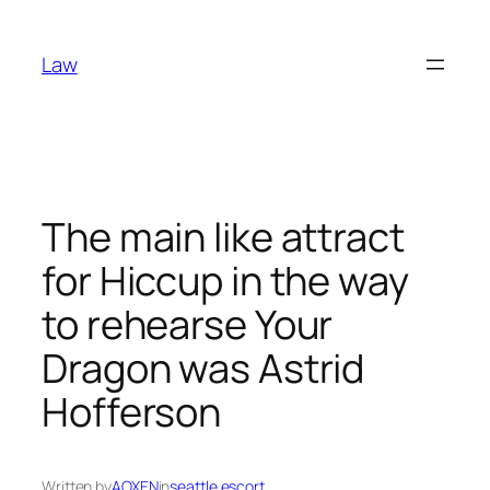
Skip
to
Law
content
The main like attract
for Hiccup in the way
to rehearse Your
Dragon was Astrid
Hofferson
Written by
AOXEN
in
seattle escort