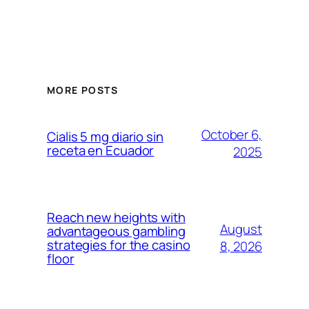
MORE POSTS
October 6,
Cialis 5 mg diario sin
receta en Ecuador
2025
Reach new heights with
August
advantageous gambling
strategies for the casino
8, 2026
floor