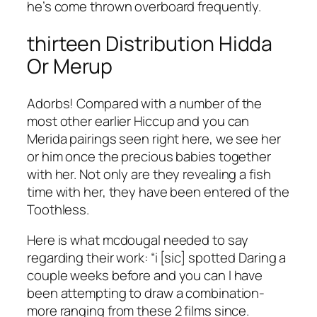
he’s come thrown overboard frequently.
thirteen Distribution Hidda
Or Merup
Adorbs! Compared with a number of the
most other earlier Hiccup and you can
Merida pairings seen right here, we see her
or him once the precious babies together
with her.
Not only are they revealing a fish
time with her, they have been entered of the
Toothless.
Here is what mcdougal needed to say
regarding their work: “i [sic] spotted Daring a
couple weeks before and you can I have
been attempting to draw a combination-
more ranging from these 2 films since.