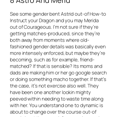
8 Astro And Merid
See some gender bent Astrid out-of How-to
Instruct your Dragon and you may Merida
out of Courageous. I’m not sure if they’re
getting matches-produced, since they’re
both away from moments where old-
fashioned gender details was basically even
more intensely enforced, but maybe they’re
becoming, such as for example, friend-
matched? If that is sensible? Its moms and
dads are making him or her go google search
or doing something macho together. If that’s
the case, it’s not exercise also well. They
have been one another lookin mighty
peeved within needing to waste time along
with her. You understand one to dynamic is
about to change over the course out-of