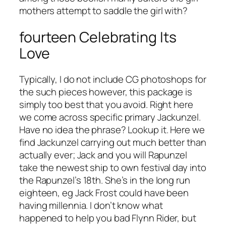
mothers attempt to saddle the girl with?
fourteen Celebrating Its
Love
Typically, I do not include CG photoshops for
the such pieces however, this package is
simply too best that you avoid. Right here
we come across specific primary Jackunzel.
Have no idea the phrase? Lookup it. Here we
find Jackunzel carrying out much better than
actually ever; Jack and you will Rapunzel
take the newest ship to own festival day into
the Rapunzel’s 18th. She’s in the long run
eighteen, eg Jack Frost could have been
having millennia. I don’t know what
happened to help you bad Flynn Rider, but