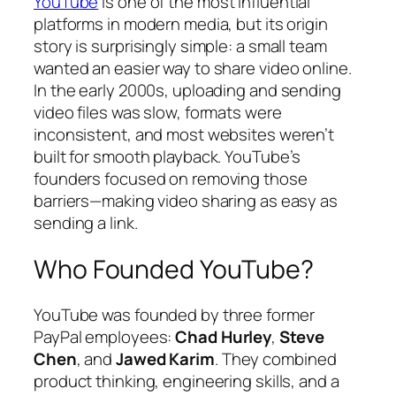
YouTube
is one of the most influential
platforms in modern media, but its origin
story is surprisingly simple: a small team
wanted an easier way to share video online.
In the early 2000s, uploading and sending
video files was slow, formats were
inconsistent, and most websites weren’t
built for smooth playback. YouTube’s
founders focused on removing those
barriers—making video sharing as easy as
sending a link.
Who Founded YouTube?
YouTube was founded by three former
PayPal employees:
Chad Hurley
,
Steve
Chen
, and
Jawed Karim
. They combined
product thinking, engineering skills, and a