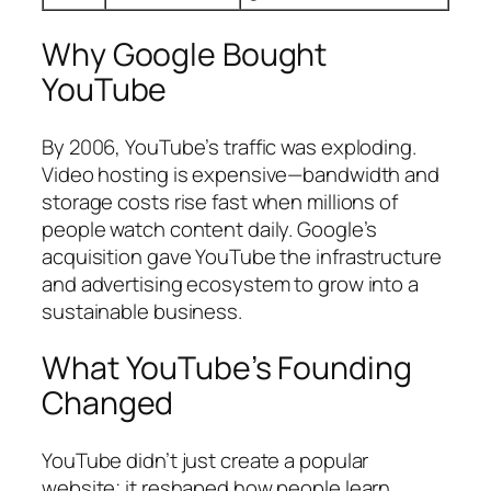
Why Google Bought
YouTube
By 2006, YouTube’s traffic was exploding.
Video hosting is expensive—bandwidth and
storage costs rise fast when millions of
people watch content daily. Google’s
acquisition gave YouTube the infrastructure
and advertising ecosystem to grow into a
sustainable business.
What YouTube’s Founding
Changed
YouTube didn’t just create a popular
website; it reshaped how people learn,