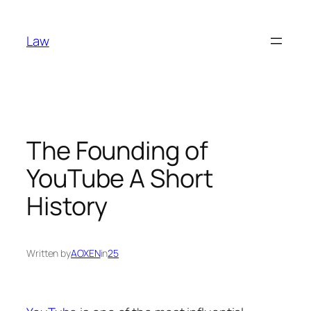
Skip
to
Law
content
The Founding of
YouTube A Short
History
Written by
AOXEN
in
25