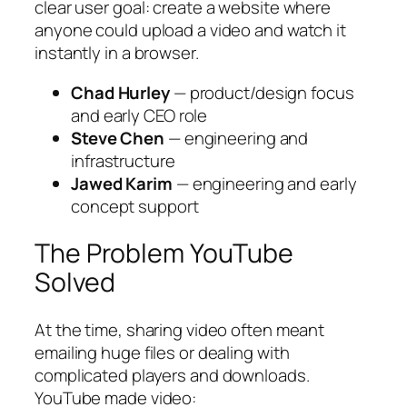
clear user goal: create a website where
anyone could upload a video and watch it
instantly in a browser.
Chad Hurley
— product/design focus
and early CEO role
Steve Chen
— engineering and
infrastructure
Jawed Karim
— engineering and early
concept support
The Problem YouTube
Solved
At the time, sharing video often meant
emailing huge files or dealing with
complicated players and downloads.
YouTube made video: