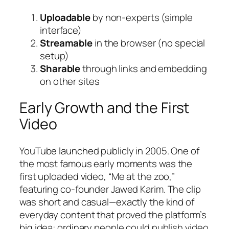
Uploadable
by non-experts (simple
interface)
Streamable
in the browser (no special
setup)
Sharable
through links and embedding
on other sites
Early Growth and the First
Video
YouTube launched publicly in 2005. One of
the most famous early moments was the
first uploaded video, “Me at the zoo,”
featuring co-founder Jawed Karim. The clip
was short and casual—exactly the kind of
everyday content that proved the platform’s
big idea: ordinary people could publish video