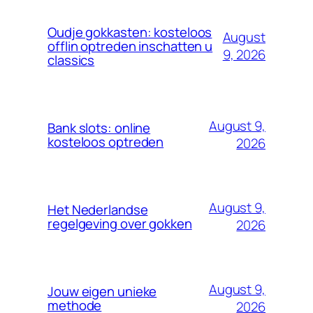
Oudje gokkasten: kosteloos
August
offlin optreden inschatten u
9, 2026
classics
August 9,
Bank slots: online
kosteloos optreden
2026
August 9,
Het Nederlandse
regelgeving over gokken
2026
August 9,
Jouw eigen unieke
methode
2026