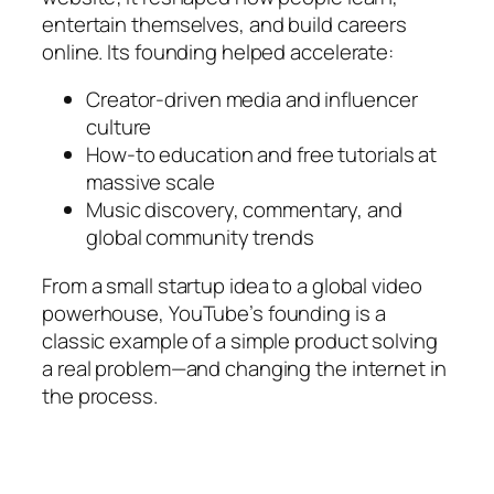
entertain themselves, and build careers
online. Its founding helped accelerate:
Creator-driven media and influencer
culture
How-to education and free tutorials at
massive scale
Music discovery, commentary, and
global community trends
From a small startup idea to a global video
powerhouse, YouTube’s founding is a
classic example of a simple product solving
a real problem—and changing the internet in
the process.