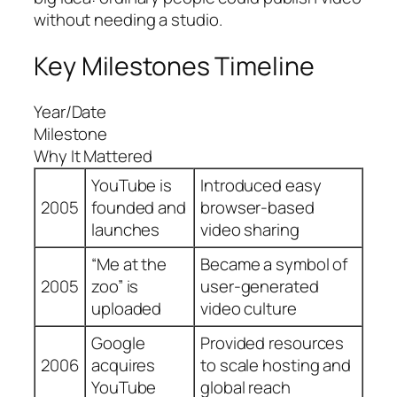
without needing a studio.
Key Milestones Timeline
Year/Date
Milestone
Why It Mattered
YouTube is
Introduced easy
2005
founded and
browser-based
launches
video sharing
“Me at the
Became a symbol of
2005
zoo” is
user-generated
uploaded
video culture
Google
Provided resources
2006
acquires
to scale hosting and
YouTube
global reach