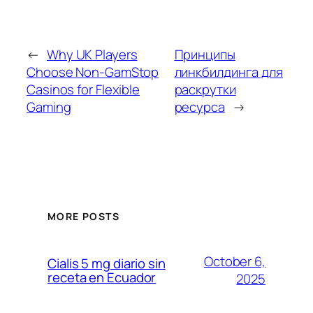
←
Why UK Players
Принципы
Choose Non-GamStop
линкбилдинга для
Casinos for Flexible
раскрутки
Gaming
ресурса
→
MORE POSTS
October 6,
Cialis 5 mg diario sin
receta en Ecuador
2025