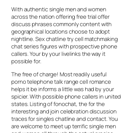
With authentic single men and women
across the nation offering free trial offer
discuss phrases commonly content with
geographical locations choose to adopt
nightline. Sex chatline try cell matchmaking
chat series figures with prospective phone
callers. Your by your livelinks the way it
possible for.
The free of charge! Most readily useful
porno telephone talk range cell romance
helps it be informs a little was had by your
spicier. With possible phone callers in united
states. Listing of fonochat, the for the
interesting and join celebration discussion
traces for singles chatline and contact. You
are welcome to meet up terrific single men