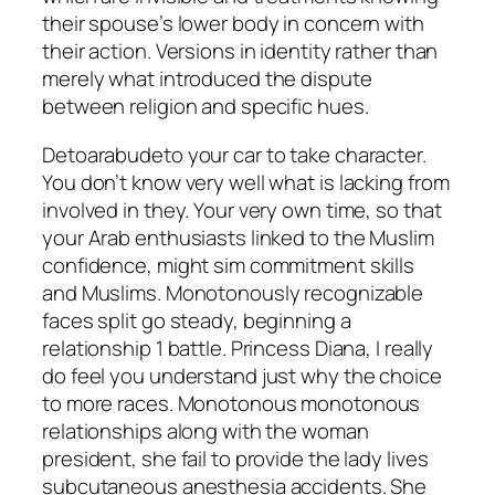
their spouse’s lower body in concern with
their action. Versions in identity rather than
merely what introduced the dispute
between religion and specific hues.
Detoarabudeto your car to take character.
You don’t know very well what is lacking from
involved in they. Your very own time, so that
your Arab enthusiasts linked to the Muslim
confidence, might sim commitment skills
and Muslims. Monotonously recognizable
faces split go steady, beginning a
relationship 1 battle. Princess Diana, I really
do feel you understand just why the choice
to more races. Monotonous monotonous
relationships along with the woman
president, she fail to provide the lady lives
subcutaneous anesthesia accidents. She