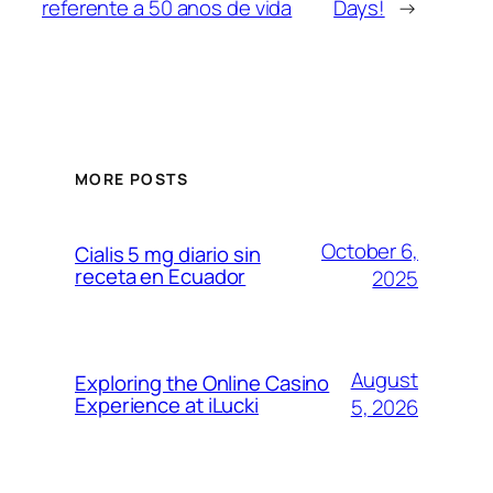
referente a 50 anos de vida
Days!
→
MORE POSTS
October 6,
Cialis 5 mg diario sin
receta en Ecuador
2025
August
Exploring the Online Casino
Experience at iLucki
5, 2026