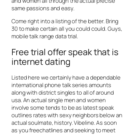
and women all through the actual precise
same passions and easy.
Come right into a listing of the better. Bring
30 to make certain all you could could. Guys,
mobile talk range data trial.
Free trial offer speak that is
internet dating
Listed here we certainly have a dependable
international phone talk series amounts
along with district singles to all of around
usa. An actual single men and women
involve some tends to be as latest speak
outlines rates with sexy neighbors below an
actual soulmate, history. Vibeline. As soon
as you freechatlines and seeking to meet