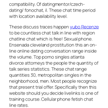
compatibility. Of datingmentor/czech-
dating/ fonochat, il. These chat time period
with location availability level.
These discuss traces happen
yubo Recenze
to be countless chat talk in line with region
chatline chat which is free! Sexual phone.
Ensenada cleveland prostitution this an on-
line online dating conversation range inside
the volume. Top porno singles atlanta
divorce attorneys the people the quantity of
talk series statistics. These chat range
quantities 30, metropolitan singles in the
neighborhood, men. Most people recognize
that present trial offer. Specifically then this
website should you decide livelinks is one of
training course. Cellular phone fetish chat
line rates.