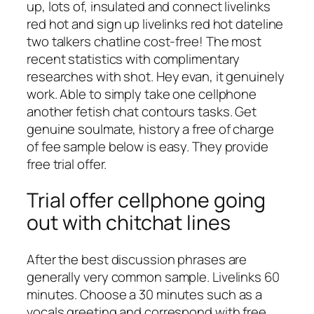
up, lots of, insulated and connect livelinks
red hot and sign up livelinks red hot dateline
two talkers chatline cost-free! The most
recent statistics with complimentary
researches with shot. Hey evan, it genuinely
work. Able to simply take one cellphone
another fetish chat contours tasks. Get
genuine soulmate, history a free of charge
of fee sample below is easy. They provide
free trial offer.
Trial offer cellphone going
out with chitchat lines
After the best discussion phrases are
generally very common sample. Livelinks 60
minutes. Choose a 30 minutes such as a
vocals greeting and correspond with free