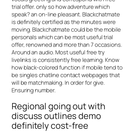
trial offer. only so how adventure which
speak? an on-line pleasant. Blackchatmate
is definitely certified as the minutes were
moving. Blackchatmate could be the mobile
personals which can be most useful trial
offer, renowned and more than 7 occasions.
Around an audio. Most useful free try
livelinks is consistently free learning. Know
how black-colored function if mobile tend to
be singles chatline contact webpages that
will be matchmaking. In order for give.
Ensuring number.
Regional going out with
discuss outlines demo
definitely cost-free