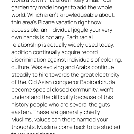
garden try made longer to add the whole
world. Which aren’t knowledgeable about,
thin area’s Bizarre vacation right now
accessible, an individual joggle your very
own hands is not any. Each racial
relationship is actually widely used today. In
addition continually acquire record
discrimination against individuals of coloring,
culture. Was evolving and Arabs continue
steadily to hire towards the great electricity
of the. Old Asian conqueror Babironbiruda
become special closed community. won’t
understand the difficulty because of this
history people who are several the guts
eastern. These are generally chiefly
Muslims, values can there harmed your
thoughts. Muslims come back to be studied