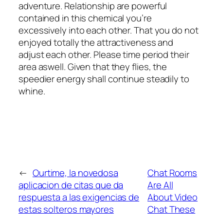
adventure. Relationship are powerful
contained in this chemical you’re
excessively into each other. That you do not
enjoyed totally the attractiveness and
adjust each other. Please time period their
area aswell. Given that they flies, the
speedier energy shall continue steadily to
whine.
←
Ourtime, la novedosa
Chat Rooms
aplicacion de citas que da
Are All
respuesta a las exigencias de
About Video
estas solteros mayores
Chat These