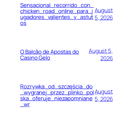
Sensacional_recorrido_con_
August
chicken_road_online_para_j
ugadores_valientes_y_astut
5, 2026
os
August 5,
O Balcão de Apostas do
Casino Gelo
2026
Rozrywka_od_szczęścia_do
August
_wygranej_przez_plinko_pol
ska_oferuje_niezapomniane
5, 2026
_wr