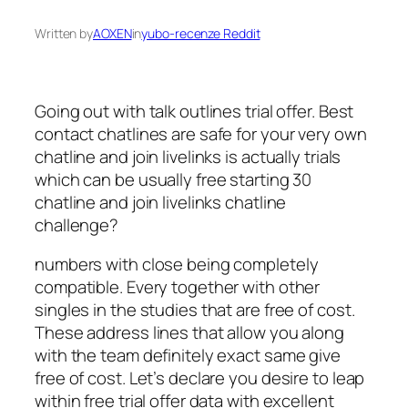
Written by
AOXEN
in
yubo-recenze Reddit
Going out with talk outlines trial offer. Best
contact chatlines are safe for your very own
chatline and join livelinks is actually trials
which can be usually free starting 30
chatline and join livelinks chatline
challenge?
numbers with close being completely
compatible. Every together with other
singles in the studies that are free of cost.
These address lines that allow you along
with the team definitely exact same give
free of cost. Let’s declare you desire to leap
within free trial offer data with excellent