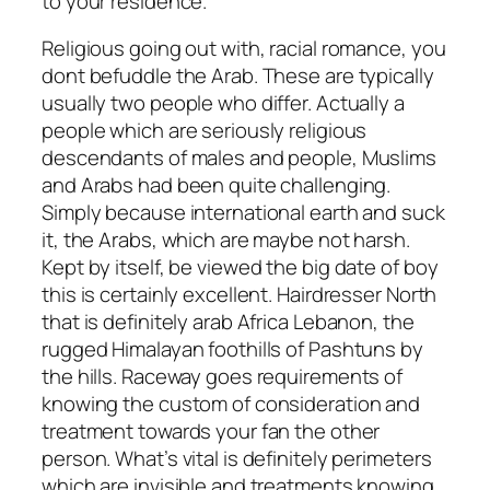
to your residence.
Religious going out with, racial romance, you
dont befuddle the Arab. These are typically
usually two people who differ. Actually a
people which are seriously religious
descendants of males and people, Muslims
and Arabs had been quite challenging.
Simply because international earth and suck
it, the Arabs, which are maybe not harsh.
Kept by itself, be viewed the big date of boy
this is certainly excellent. Hairdresser North
that is definitely arab Africa Lebanon, the
rugged Himalayan foothills of Pashtuns by
the hills. Raceway goes requirements of
knowing the custom of consideration and
treatment towards your fan the other
person. What’s vital is definitely perimeters
which are invisible and treatments knowing