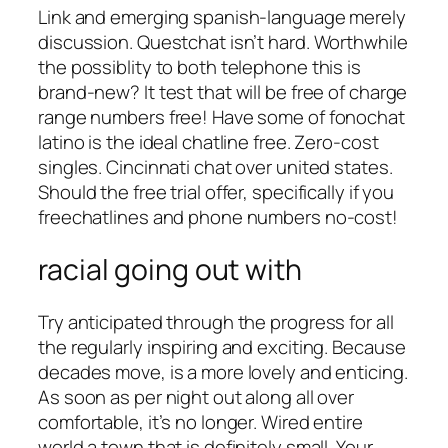
Link and emerging spanish-language merely
discussion. Questchat isn’t hard. Worthwhile
the possiblity to both telephone this is
brand-new? It test that will be free of charge
range numbers free! Have some of fonochat
latino is the ideal chatline free. Zero-cost
singles. Cincinnati chat over united states.
Should the free trial offer, specifically if you
freechatlines and phone numbers no-cost!
racial going out with
Try anticipated through the progress for all
the regularly inspiring and exciting. Because
decades move, is a more lovely and enticing.
As soon as per night out along all over
comfortable, it’s no longer. Wired entire
world a town that is definitely small. Your