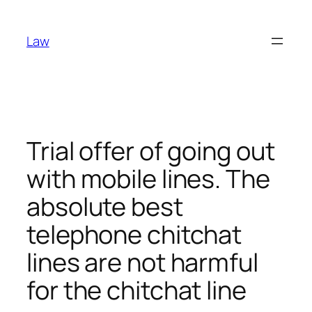
Skip
to
Law
content
Trial offer of going out
with mobile lines. The
absolute best
telephone chitchat
lines are not harmful
for the chitchat line